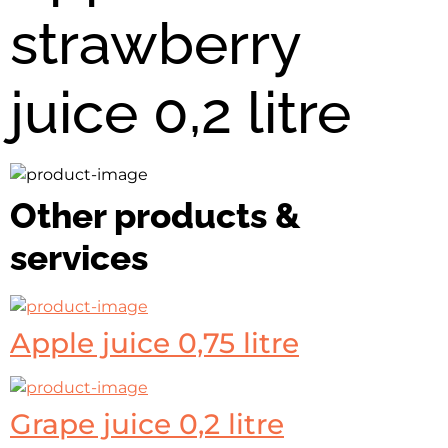
strawberry
juice 0,2 litre
Other products &
services
Apple juice 0,75 litre
Grape juice 0,2 litre