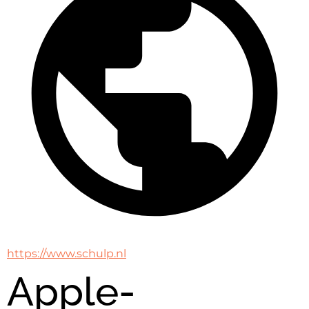
https://www.schulp.nl
Apple-