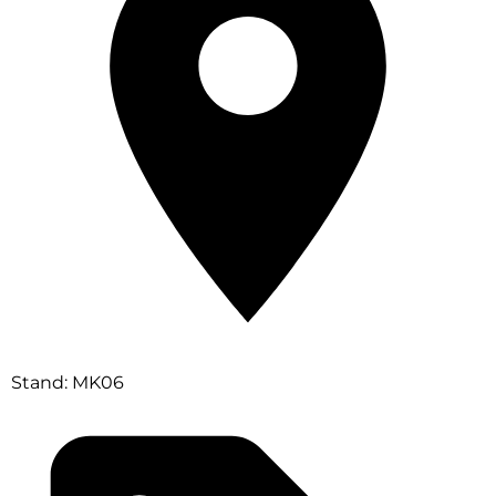
Stand: MK06