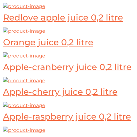
Redlove apple juice 0,2 litre
Orange juice 0,2 litre
Apple-cranberry juice 0,2 litre
Apple-cherry juice 0,2 litre
Apple-raspberry juice 0,2 litre