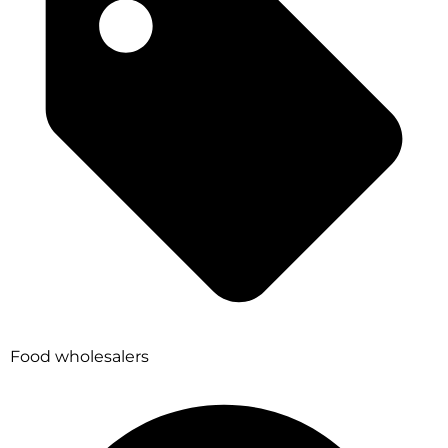
Food wholesalers