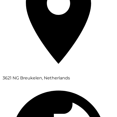
3621 NG Breukelen, Netherlands