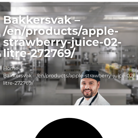
Bakkersvak –
/en/products/apple-
strawberry-juice-02-
litre-272769/
Home
Bakkersvak – /en/products/apple-strawberry-juice-02-
litre-272769/
Schulp Vruchtensappen