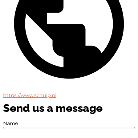
https://www.schulp.nl
Send us a message
Name