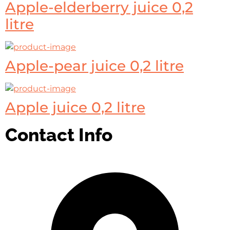
Apple-elderberry juice 0,2
litre
Apple-pear juice 0,2 litre
Apple juice 0,2 litre
Contact Info