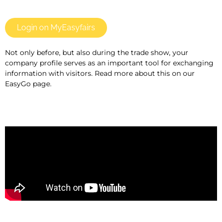
Login on MyEasyfairs
Not only before, but also during the trade show, your
company profile serves as an important tool for exchanging
information with visitors. Read more about this on our
EasyGo page.