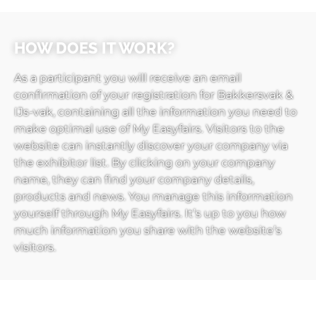
HOW DOES IT WORK?
As a participant you will receive an email
confirmation of your registration for Bakkersvak &
IJs-vak, containing all the information you need to
make optimal use of My Easyfairs. Visitors to the
website can instantly discover your company via
the exhibitor list. By clicking on your company
name, they can find your company details,
products and news. You manage this information
yourself through My Easyfairs. It’s up to you how
much information you share with the website’s
visitors.