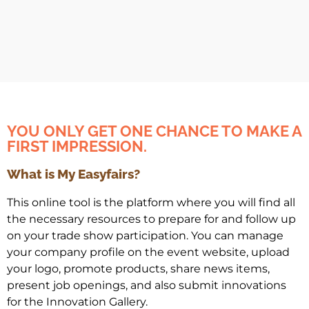
YOU ONLY GET ONE CHANCE TO MAKE A
FIRST IMPRESSION.
What is My Easyfairs?
This online tool is the platform where you will find all
the necessary resources to prepare for and follow up
on your trade show participation. You can manage
your company profile on the event website, upload
your logo, promote products, share news items,
present job openings, and also submit innovations
for the Innovation Gallery.