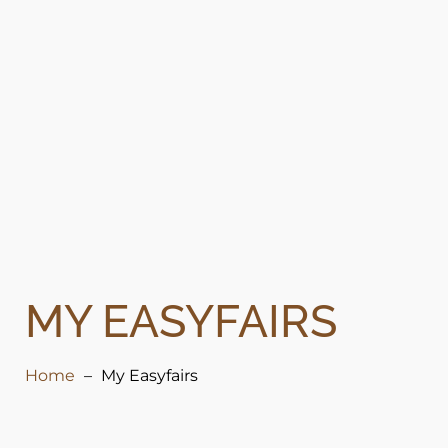
MY EASYFAIRS
Home
My Easyfairs