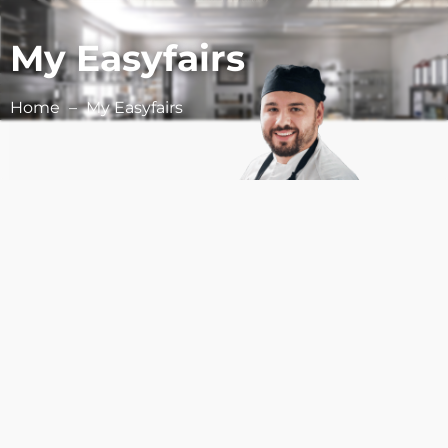
My Easyfairs
Home
My Easyfairs