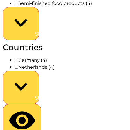
Semi-finished food products
(4)
Show more
Countries
Germany
(4)
Netherlands
(4)
Show more