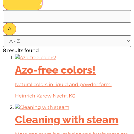
show results
8 results found
Azo-free colors!
Natural colors in liquid and powder form.
Heinrich Karow Nachf. KG
Cleaning with steam