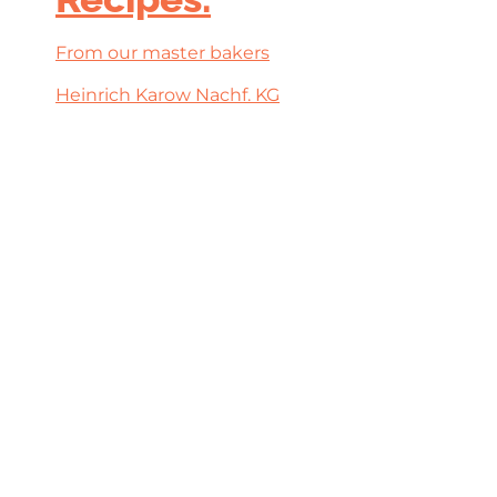
From our master bakers
Heinrich Karow Nachf. KG
‹‹
‹
1
›
››
filters
BAKKERSVAK & IJS-VAK
7, 8 & 9 maart 2027
10:00 tot 17:00 uur
Evenementenhal Gorinchem