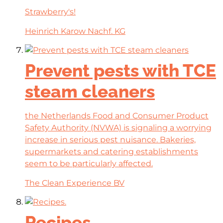
Strawberry's!
Heinrich Karow Nachf. KG
Prevent pests with TCE
steam cleaners
the Netherlands Food and Consumer Product
Safety Authority (NVWA) is signaling a worrying
increase in serious pest nuisance. Bakeries,
supermarkets and catering establishments
seem to be particularly affected.
The Clean Experience BV
Recipes.