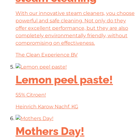
With our innovative steam cleaners, you choose
powerful and safe cleaning. Not only do they
offer excellent performance, but they are also
completely environmentally friendly, without
compromising on effectiveness.
The Clean Experience BV
Lemon peel paste!
55% Citroen!
Heinrich Karow Nachf. KG
Mothers Day!