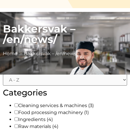
Bakkersvak –
/en/news/
Filters
Home
Bakkersvak – /en/news/
Categories
Cleaning services & machines
(3)
Food processing machinery
(1)
Ingredients
(4)
Raw materials
(4)