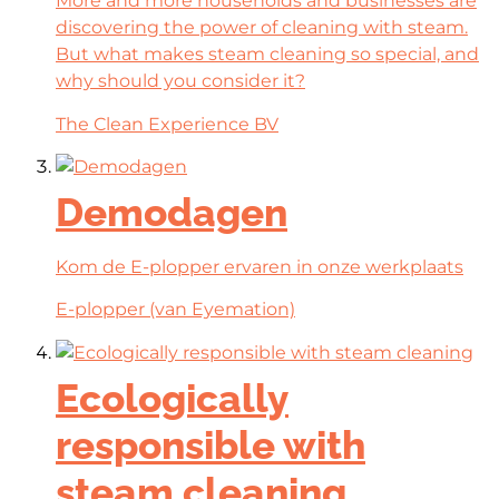
More and more households and businesses are
discovering the power of cleaning with steam.
But what makes steam cleaning so special, and
why should you consider it?
The Clean Experience BV
Demodagen
Kom de E-plopper ervaren in onze werkplaats
E-plopper (van Eyemation)
Ecologically
responsible with
steam cleaning