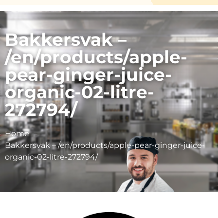
Bakkersvak –
/en/products/apple-
pear-ginger-juice-
organic-02-litre-
272794/
Home
Bakkersvak – /en/products/apple-pear-ginger-juice-
organic-02-litre-272794/
Schulp Vruchtensappen