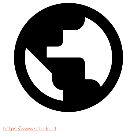
https://www.schulp.nl