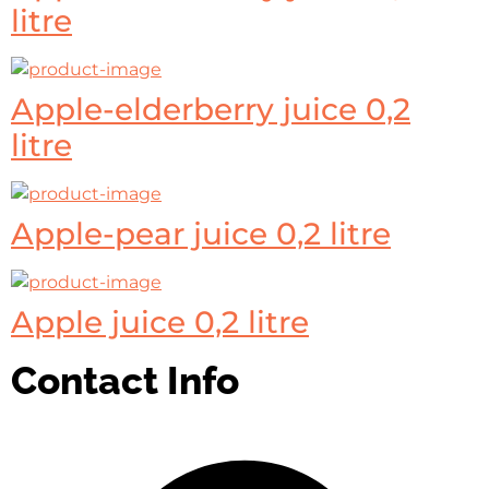
litre
Apple-elderberry juice 0,2
litre
Apple-pear juice 0,2 litre
Apple juice 0,2 litre
Contact Info