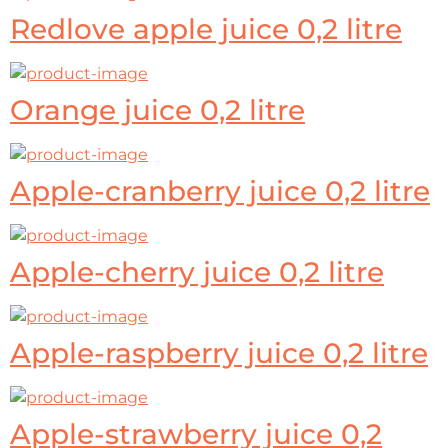
Redlove apple juice 0,2 litre
Orange juice 0,2 litre
Apple-cranberry juice 0,2 litre
Apple-cherry juice 0,2 litre
Apple-raspberry juice 0,2 litre
Apple-strawberry juice 0,2