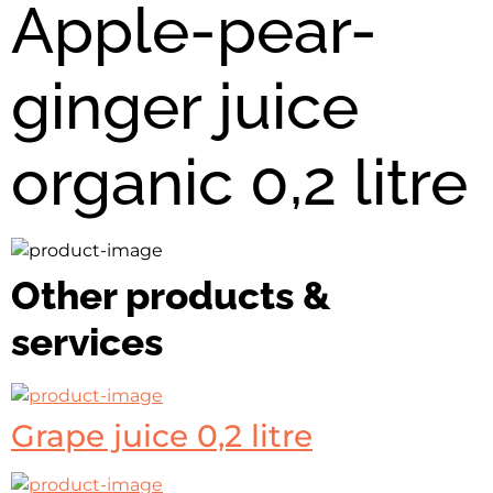
Apple-pear-
ginger juice
organic 0,2 litre
Other products &
services
Grape juice 0,2 litre