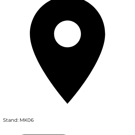
Stand: MK06