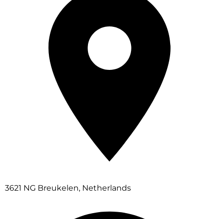
3621 NG Breukelen, Netherlands