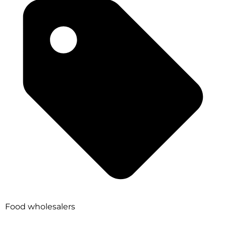
Food wholesalers