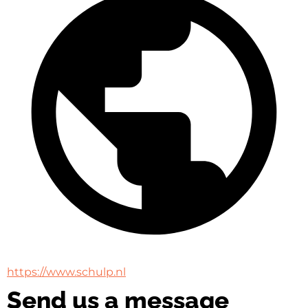
https://www.schulp.nl
Send us a message