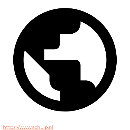
https://www.schulp.nl