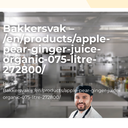
Bakkersvak –
/en/products/apple-
pear-ginger-juice-
organic-075-litre-
272800/
Home
Bakkersvak – /en/products/apple-pear-ginger-juice-
organic-075-litre-272800/
Schulp Vruchtensappen