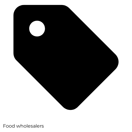
Food wholesalers