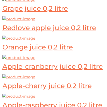
Grape juice 0,2 litre
Redlove apple juice 0,2 litre
Orange juice 0,2 litre
Apple-cranberry juice 0,2 litre
Apple-cherry juice 0,2 litre
Apple-raspberry juice 0,2 litre