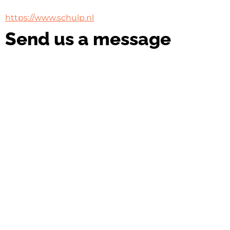
https://www.schulp.nl
Send us a message
Name
Name
Email
Email
Message