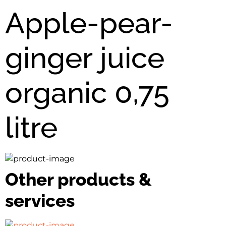
Apple-pear-
ginger juice
organic 0,75
litre
Other products &
services