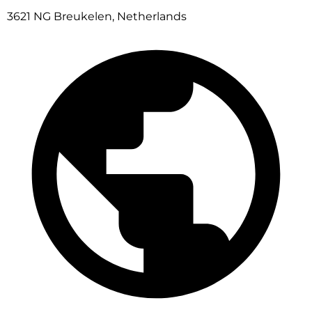
3621 NG Breukelen, Netherlands