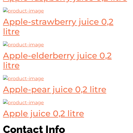
Apple-strawberry juice 0,2
litre
Apple-elderberry juice 0,2
litre
Apple-pear juice 0,2 litre
Apple juice 0,2 litre
Contact Info