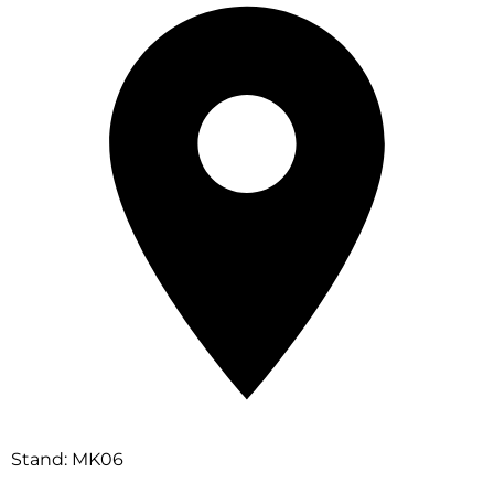
Stand: MK06