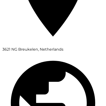
3621 NG Breukelen, Netherlands