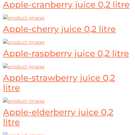
Apple-cranberry juice 0,2 litre
Apple-cherry juice 0,2 litre
Apple-raspberry juice 0,2 litre
Apple-strawberry juice 0,2
litre
Apple-elderberry juice 0,2
litre