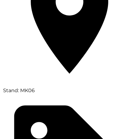
Stand: MK06