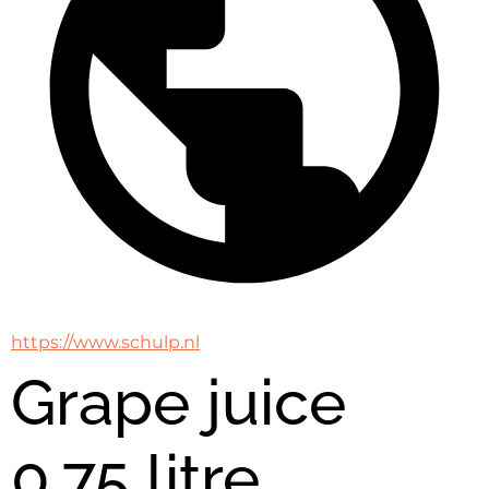
https://www.schulp.nl
Grape juice
0,75 litre