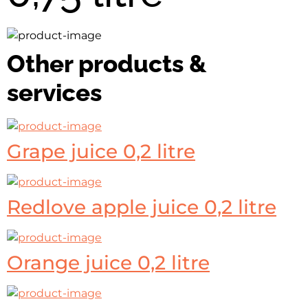
Other products &
services
Grape juice 0,2 litre
Redlove apple juice 0,2 litre
Orange juice 0,2 litre