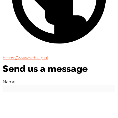
https://www.schulp.nl
Send us a message
Name
Name
Email