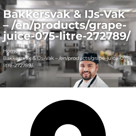
Bakkersvak & IJs-Vak
– /en/products/grape-
juice-075-litre-272789/
Home
Bakkersvak & IJs-Vak – /en/products/grape-juice-075-
litre-272789/
Schulp Vruchtensappen