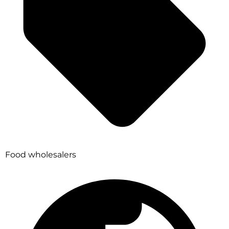
Food wholesalers