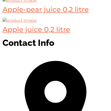
Apple-pear juice 0,2 litre
Apple juice 0,2 litre
Contact Info