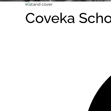
Coveka Sch