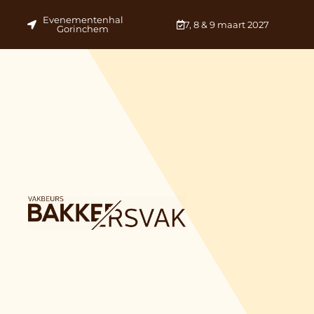
Evenementenhal
7, 8 & 9 maart 2027
Gorinchem