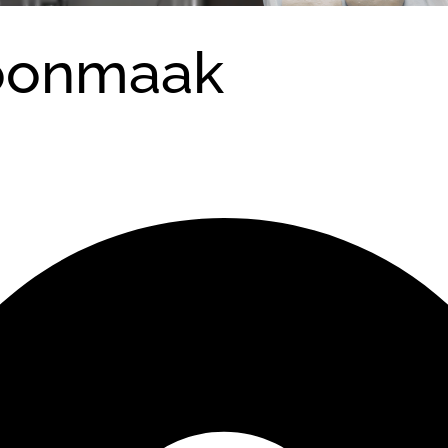
oonmaak