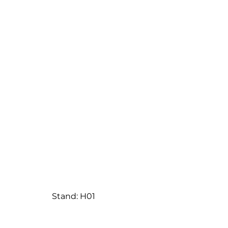
Stand: H01