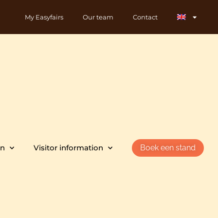
My Easyfairs
Our team
Contact
on
Visitor information
Boek een stand