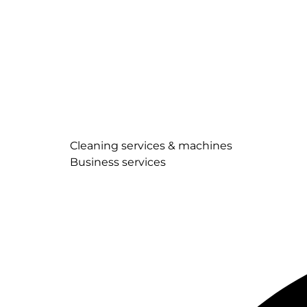
Cleaning services & machines
Business services