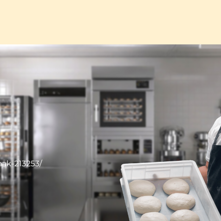
ak-213253/