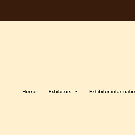
Home
Exhibitors
Exhibitor informati