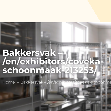
Bakkersvak –
/en/exhibitors/coveka-
schoonmaak-213253/
Home
Bakkersvak – /en/exhibitors/coveka-schoonma