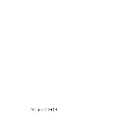
Stand: F09