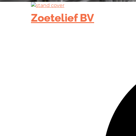
Zoetelief BV