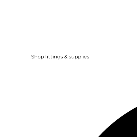
Shop fittings & supplies