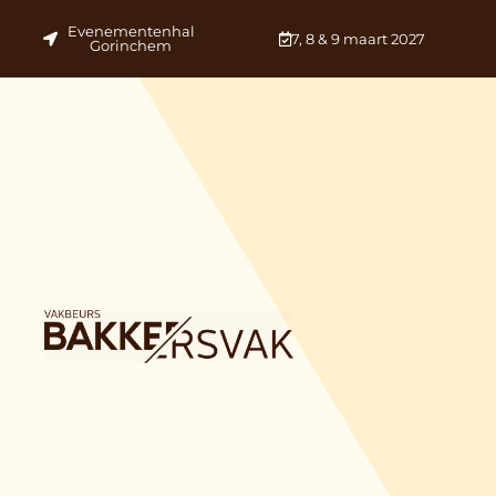
Evenementenhal
7, 8 & 9 maart 2027
Gorinchem