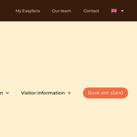
My Easyfairs
Our team
Contact
on
Visitor information
Boek een stand