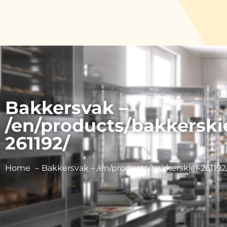
Bakkersvak –
/en/products/bakkerski
261192/
Home
Bakkersvak – /en/products/bakkerskiel-261192