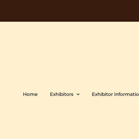
Home
Exhibitors
Exhibitor informati