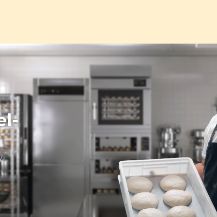
el-
/