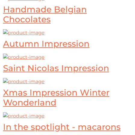
Handmade Belgian
Chocolates
Autumn Impression
Saint Nicolas Impression
Xmas Impression Winter
Wonderland
In the spotlight - macarons