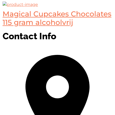
Magical Cupcakes Chocolates
115 gram alcoholvrij
Contact Info