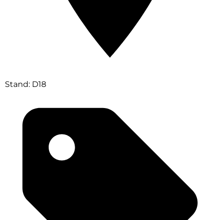
Stand: D18