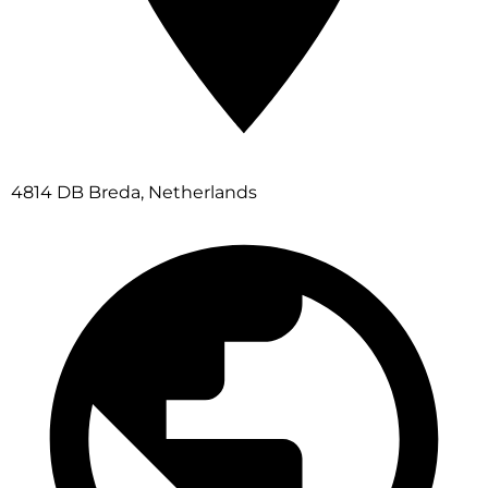
4814 DB Breda, Netherlands