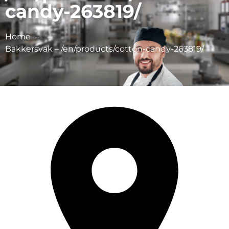
candy-263819/
Home
Bakkersvak – /en/products/cotton-candy-263819/
Dragee bv