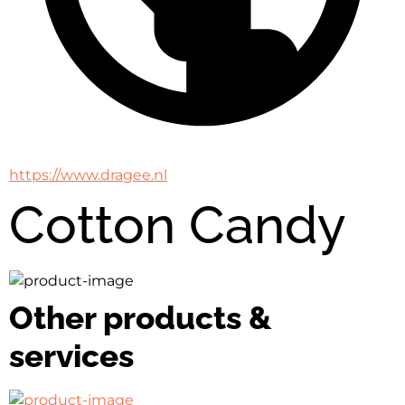
https://www.dragee.nl
Cotton Candy
Other products &
services