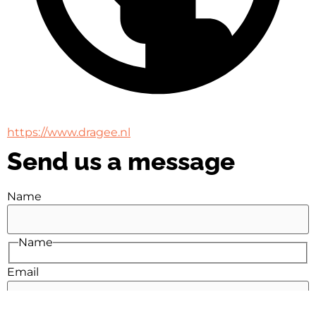
https://www.dragee.nl
Send us a message
Name
Name
Email