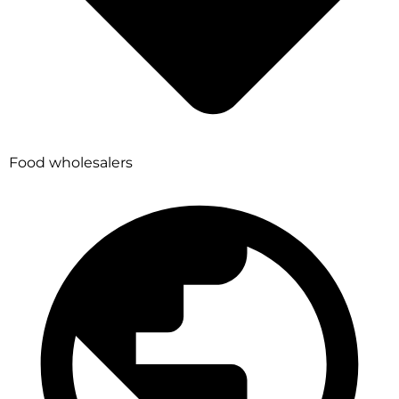
Food wholesalers