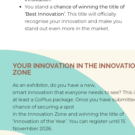
You stand a
chance of winning the title of
‘Best Innovation’
. This title will officially
recognise your innovation and make you
stand out even more in the market.
YOUR INNOVATION IN THE INNOVATI
ZONE
As an exhibitor, do you have a new,
smart innovation that everyone needs to see? This 
at least a
GoPlus package
. Once you have submitted 
chance of securing a spot
in the Innovation Zone and winning the title of
‘Innovation of the Year’. You can register until 15
November 2026.