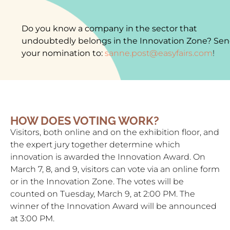
Do you know a company in the sector that
undoubtedly belongs in the Innovation Zone? Se
your nomination to:
sanne.post@easyfairs.com
!
HOW DOES VOTING WORK?
Visitors, both online and on the exhibition floor, and
the expert jury together determine which
innovation is awarded the Innovation Award. On
March 7, 8, and 9, visitors can vote via an online form
or in the Innovation Zone. The votes will be
counted on Tuesday, March 9, at 2:00 PM. The
winner of the Innovation Award will be announced
at 3:00 PM.