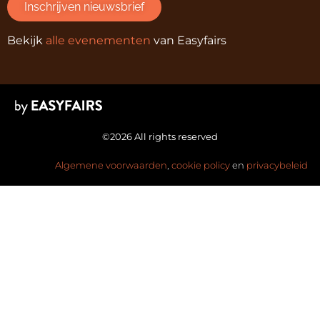
Inschrijven nieuwsbrief
Bekijk
alle evenementen
van Easyfairs
©2026 All rights reserved
Algemene voorwaarden
,
cookie policy
en
privacybeleid