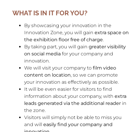
WHAT IS IN IT FOR YOU?
By showcasing your innovation in the
Innovation Zone, you will gain
extra space on
the exhibition floor free of charge
.
By taking part, you will gain
greater visibility
on social media
for your company and
innovation.
We will visit your company to
film video
content on location
, so we can promote
your innovation as effectively as possible.
It will be even easier for visitors to find
information about your company, with
extra
leads generated via the additional reader
in
the zone.
Visitors will simply not be able to miss you
and will
easily find your company and
innovation
.