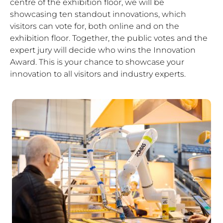
centre of the exhibition floor, we will be
showcasing ten standout innovations, which
visitors can vote for, both online and on the
exhibition floor. Together, the public votes and the
expert jury will decide who wins the Innovation
Award. This is your chance to showcase your
innovation to all visitors and industry experts.