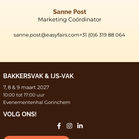
Sanne Post
Marketing Coördinator
sanne.post@easyfairs.com+31 (0)6 319 88 064
BAKKERSVAK & IJS-VAK
7, 8 & 9 maart 2027
10:00 tot 17:00 uur
Evenementenhal Gorinchem
VOLG ONS!