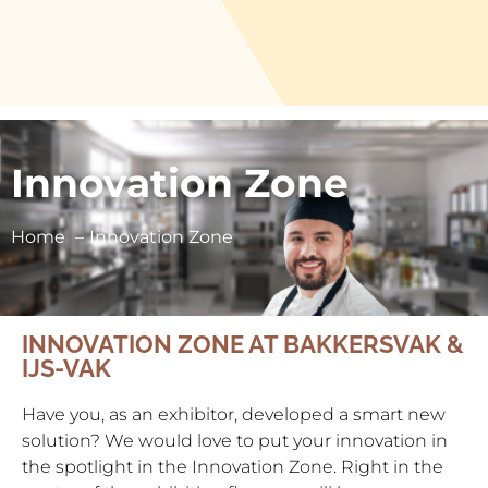
Innovation Zone
Home
Innovation Zone
INNOVATION ZONE AT BAKKERSVAK &
IJS-VAK
Have you, as an exhibitor, developed a smart new
solution? We would love to put your innovation in
the spotlight in the Innovation Zone. Right in the