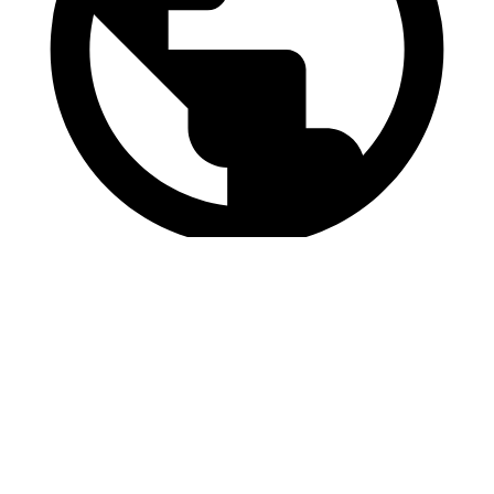
https://www.vipam.nl
Send us a message
Name
Name