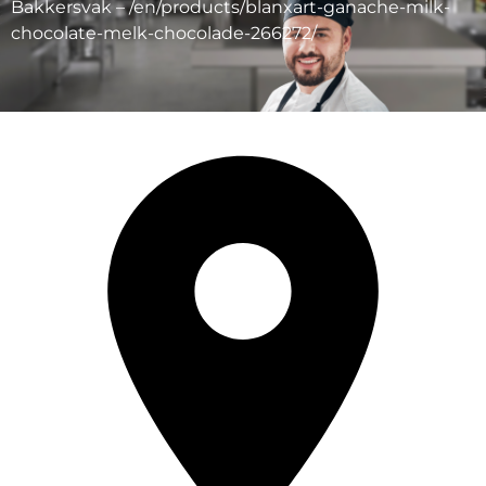
Bakkersvak – /en/products/blanxart-ganache-milk-
chocolate-melk-chocolade-266272/
Vipam bv