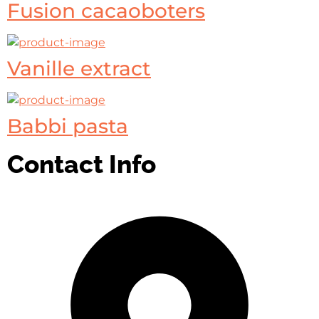
Fusion cacaoboters
Vanille extract
Babbi pasta
Contact Info