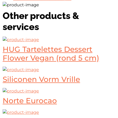
Other products &
services
HUG Tartelettes Dessert
Flower Vegan (rond 5 cm)
Siliconen Vorm Vrille
Norte Eurocao