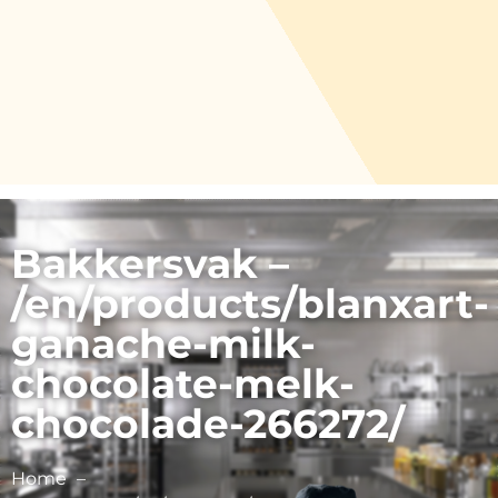
Bakkersvak –
/en/products/blanxart-
ganache-milk-
chocolate-melk-
chocolade-266272/
Home