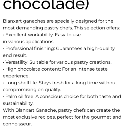
chocolade)
Blanxart ganaches are specially designed for the 
most demanding pastry chefs. This selection offers:
• Excellent workability: Easy to use
in various applications.
• Professional finishing: Guarantees a high-quality
end result.
• Versatility: Suitable for various pastry creations.
• High chocolate content: For an intense taste 
experience.
• Long shelf life: Stays fresh for a long time without 
compromising on quality.
• Palm oil free: A conscious choice for both taste and 
sustainability.
With Blanxart Ganache, pastry chefs can create the 
most exclusive recipes, perfect for the gourmet and 
connoisseur.