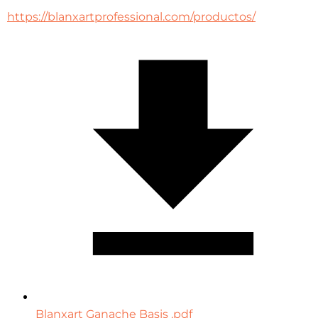
https://blanxartprofessional.com/productos/
Blanxart Ganache Basis .pdf