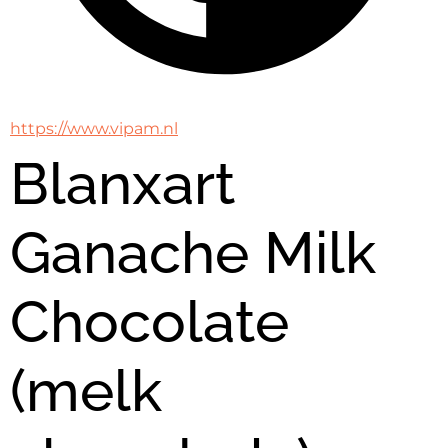
https://www.vipam.nl
Blanxart
Ganache Milk
Chocolate
(melk