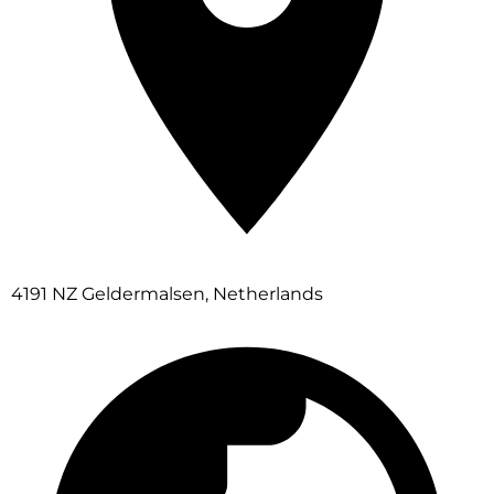
4191 NZ Geldermalsen, Netherlands