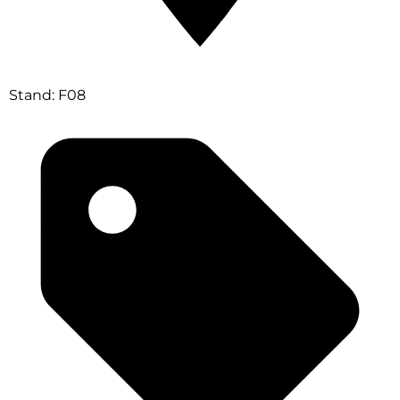
Stand: F08