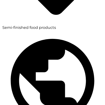
Semi-finished food products