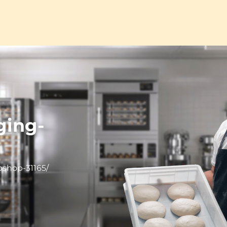
ging-
bshop-31165/