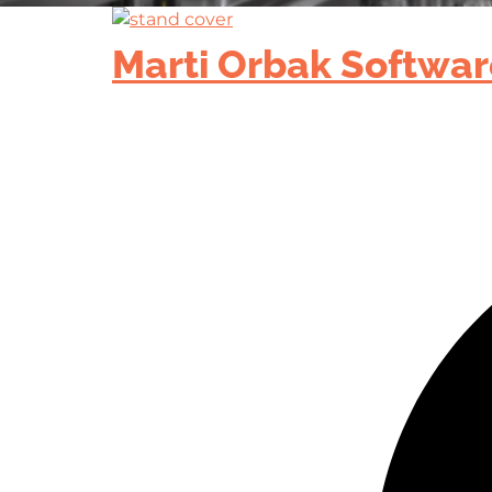
Marti Orbak Softwar