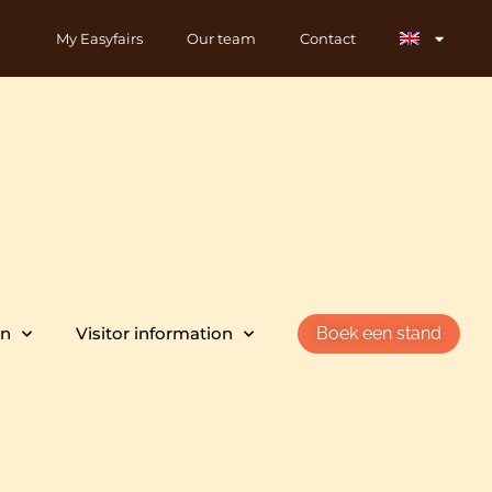
My Easyfairs
Our team
Contact
on
Visitor information
Boek een stand