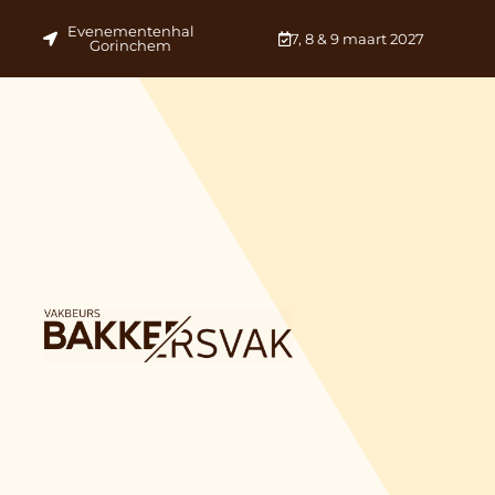
Evenementenhal
7, 8 & 9 maart 2027
Gorinchem