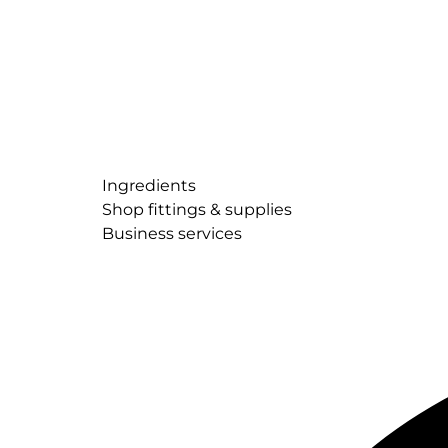
Ingredients
Shop fittings & supplies
Business services