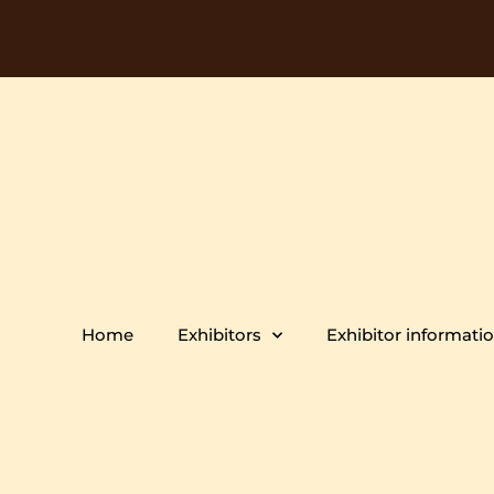
Home
Exhibitors
Exhibitor informati