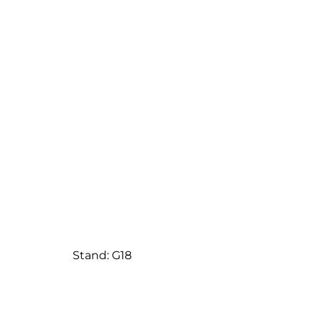
Stand: G18