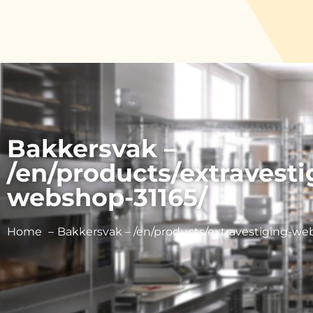
Bakkersvak –
/en/products/extravesti
webshop-31165/
Home
Bakkersvak – /en/products/extravestiging-we