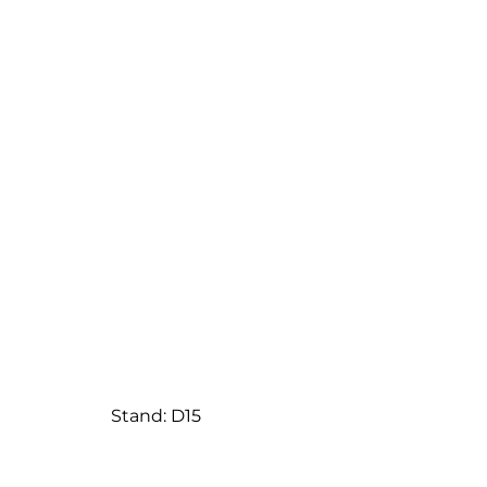
Stand: D15