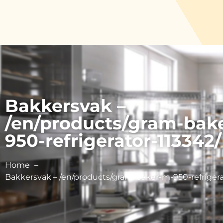
Bakkersvak –
/en/products/gram-bak
950-refrigerator-113342/
Home
Bakkersvak – /en/products/gram-baker-m-950-refrigera