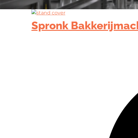
Spronk Bakkerijmac