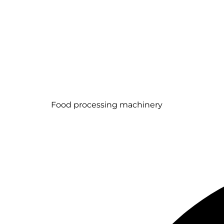
Food processing machinery