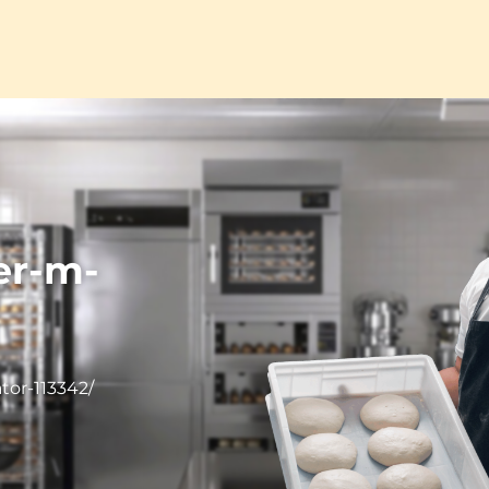
er-m-
tor-113342/