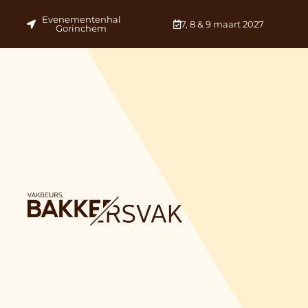
Evenementenhal
7, 8 & 9 maart 2027
Gorinchem