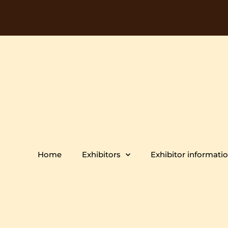
Home
Exhibitors
Exhibitor informati