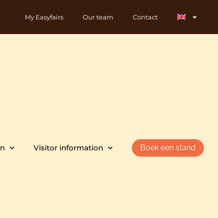
My Easyfairs
Our team
Contact
on
Visitor information
Boek een stand