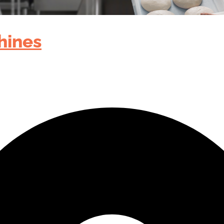
hines